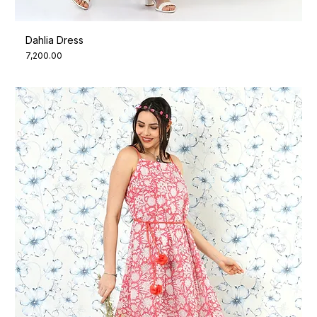
Dahlia Dress
Price
₹7,200.00