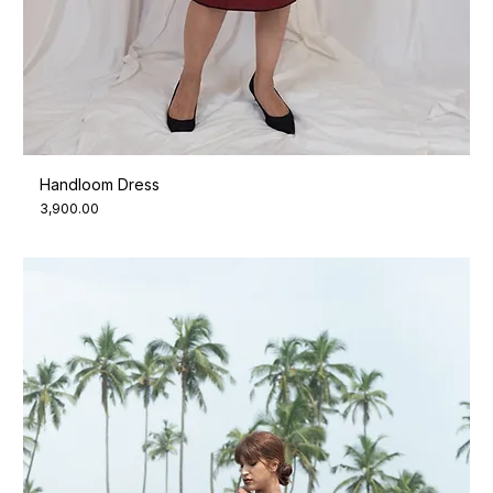
Handloom Dress
Price
₹3,900.00