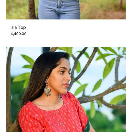
Isla Top
Price
₹4,400.00