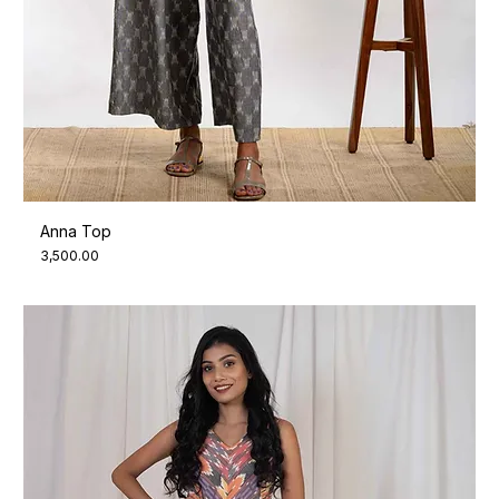
Anna Top
Price
₹3,500.00