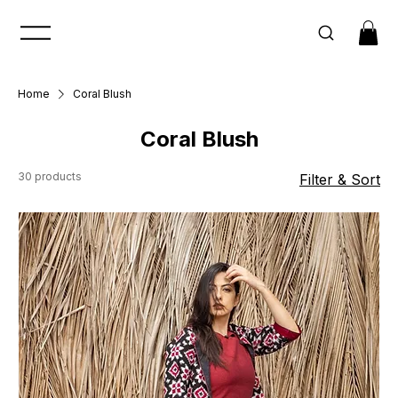
Home
Coral Blush
Coral Blush
30 products
Filter & Sort