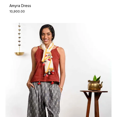
Amyra Dress
Price
₹10,900.00