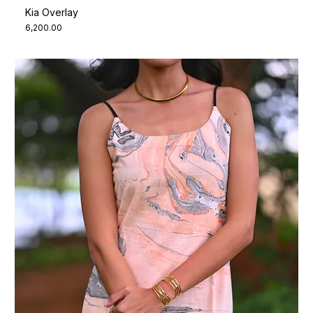
Kia Overlay
Price
₹6,200.00