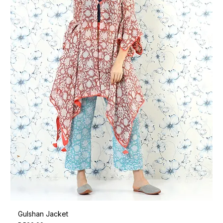
Gulshan Jacket