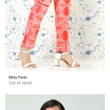
Misty Pants
Out of stock