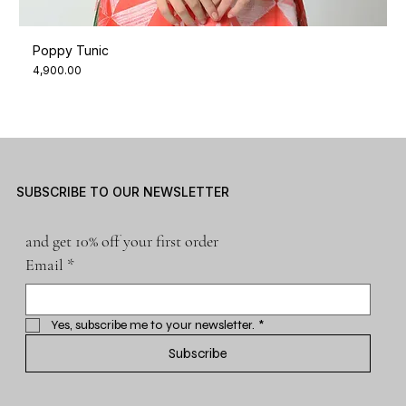
Poppy Tunic
Price
₹4,900.00
SUBSCRIBE TO OUR NEWSLETTER
and get 10% off your first order
Email
*
Yes, subscribe me to your newsletter.
*
Subscribe