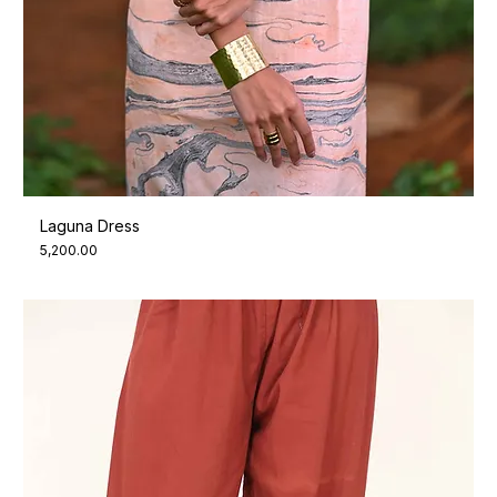
Laguna Dress
Price
₹5,200.00