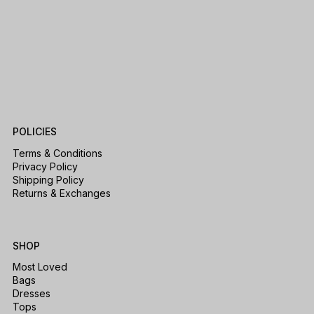
POLICIES
Terms & Conditions
Privacy Policy
Shipping Policy
Returns & Exchanges
SHOP
Most Loved
Bags
Dresses
Tops