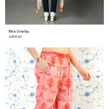
Mira Overlay
Price
₹3,950.00