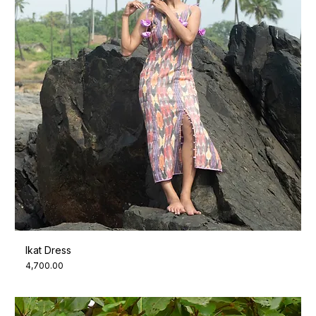
Ikat Dress
Price
₹4,700.00