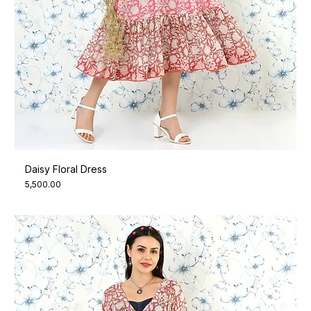
Daisy Floral Dress
Price
₹5,500.00