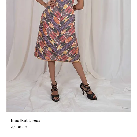
Bias Ikat Dress
Price
₹4,500.00