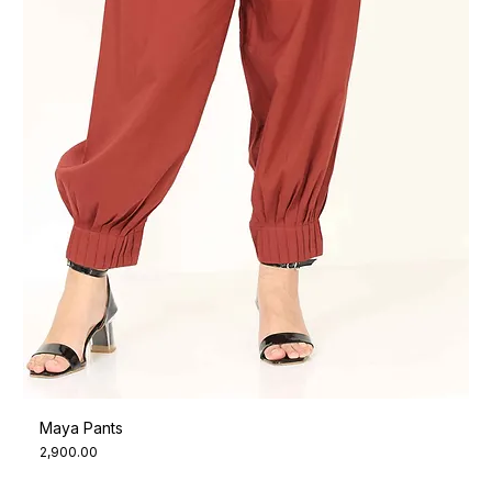
Maya Pants
Price
₹2,900.00