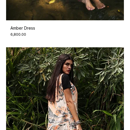
Amber Dress
Price
₹6,800.00