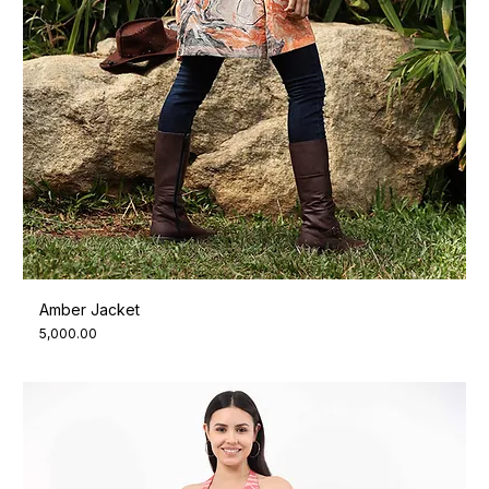
Amber Jacket
Price
₹5,000.00