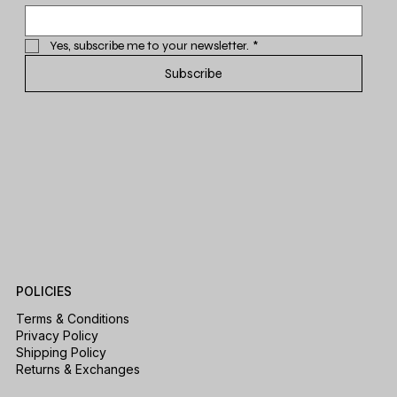
Yes, subscribe me to your newsletter.
*
Subscribe
POLICIES
Terms & Conditions
Privacy Policy
Shipping Policy
Returns & Exchanges