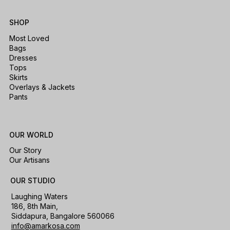
SHOP
Most Loved
Bags
Dresses
Tops
Skirts
Overlays & Jackets
Pants
OUR WORLD
Our Story
Our Artisans
OUR STUDIO
Laughing Waters
186, 8th Main,
Siddapura, Bangalore 560066
info@amarkosa.com