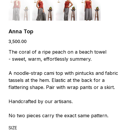
Anna Top
Price
₹3,500.00
The coral of a ripe peach on a beach towel
- sweet, warm, effortlessly summery.
A noodle-strap cami top with pintucks and fabric
tassels at the hem. Elastic at the back for a
flattering shape. Pair with wrap pants or a skirt.
Handcrafted by our artisans.
No two pieces carry the exact same pattern.
SIZE