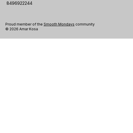
8496922244
Proud member of the
Smooth Mondays
community
© 2026 Amar Kosa