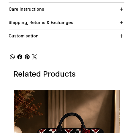
Care Instructions
Shipping, Returns & Exchanges
Customisation
Related Products