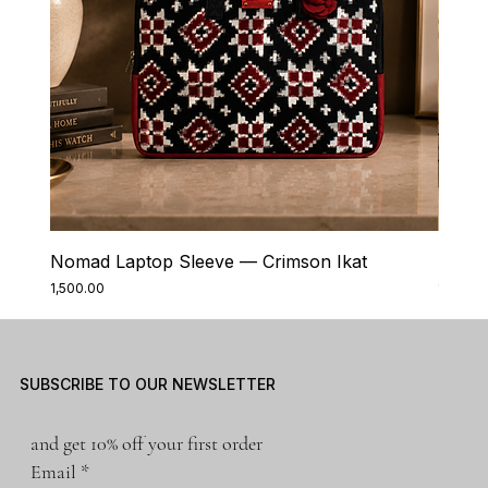
Nomad Laptop Sleeve — Crimson Ikat
Nomad
Price
Price
₹1,500.00
₹1,500.0
SUBSCRIBE TO OUR NEWSLETTER
and get 10% off your first order
Email
*