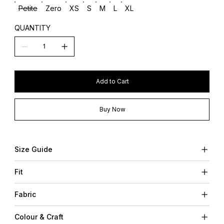
Petite
Zero
XS
S
M
L
XL
QUANTITY
Add to Cart
Buy Now
Size Guide
Fit
Fabric
Colour & Craft