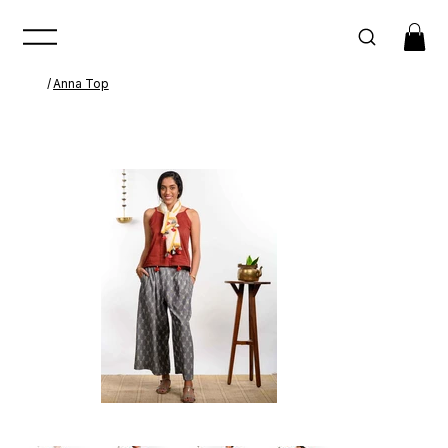
/
Anna Top