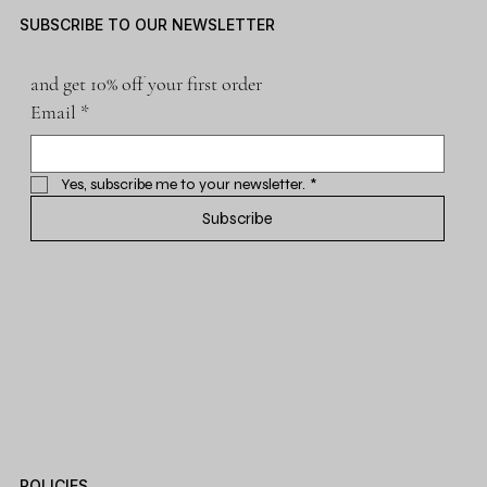
SUBSCRIBE TO OUR NEWSLETTER
and get 10% off your first order
Email
*
Yes, subscribe me to your newsletter.
*
Subscribe
POLICIES