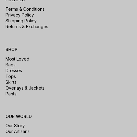
Terms & Conditions
Privacy Policy
Shipping Policy
Returns & Exchanges
SHOP
Most Loved
Bags
Dresses
Tops
Skirts
Overlays & Jackets
Pants
OUR WORLD
Our Story
Our Artisans