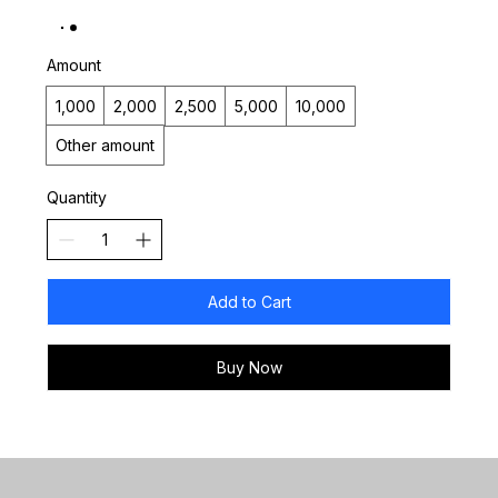
Amount
₹1,000
₹2,000
₹2,500
₹5,000
₹10,000
Other amount
Quantity
Add to Cart
Buy Now