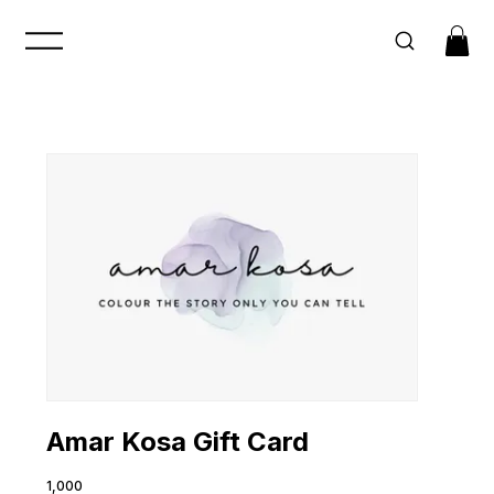
Amar Kosa Gift Card
₹1,000