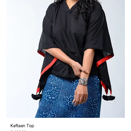
Kaftaan Top