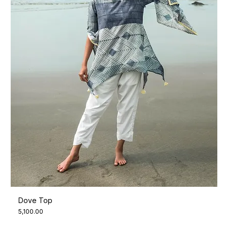
Dove Top
Price
₹5,100.00