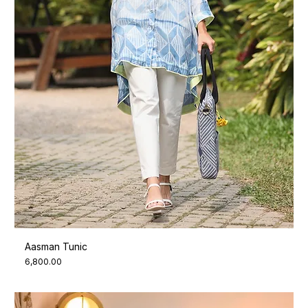
Aasman Tunic
Price
₹6,800.00