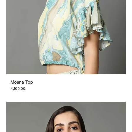
Moana Top
Price
₹4,100.00