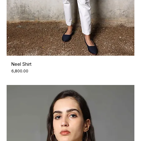
Neel Shirt
Price
₹6,800.00