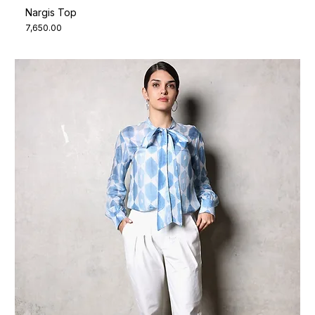
Nargis Top
Price
₹7,650.00