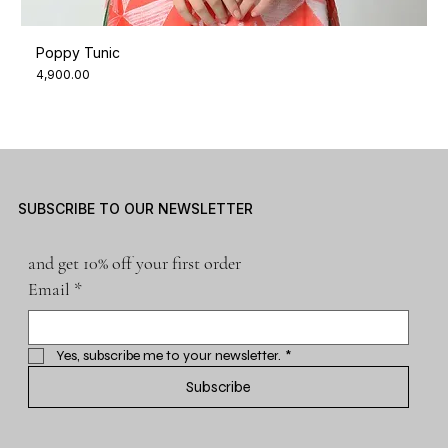
Poppy Tunic
Price
₹4,900.00
SUBSCRIBE TO OUR NEWSLETTER
and get 10% off your first order
Email
*
Yes, subscribe me to your newsletter.
*
Subscribe