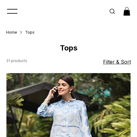
Home
Tops
Tops
31 products
Filter & Sort