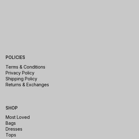
POLICIES
Terms & Conditions
Privacy Policy
Shipping Policy
Returns & Exchanges
SHOP
Most Loved
Bags
Dresses
Tops