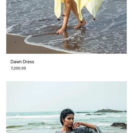
Dawn Dress
Price
₹7,200.00