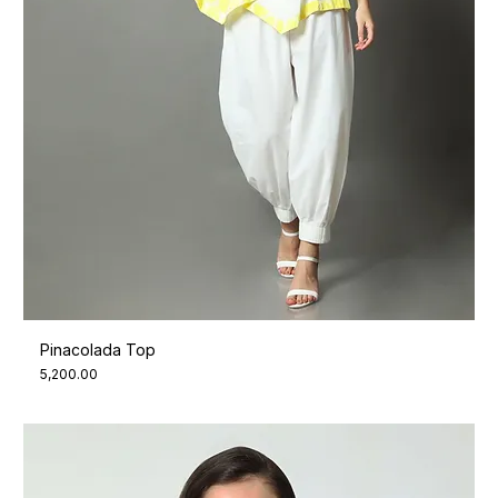
Pinacolada Top
Price
₹5,200.00