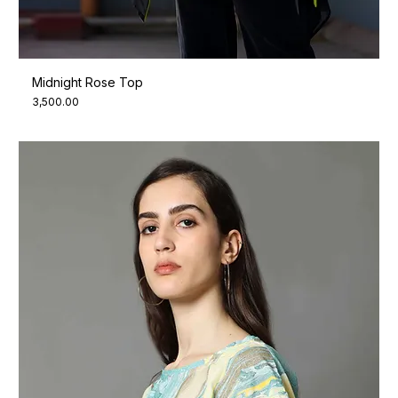
Midnight Rose Top
Price
₹3,500.00