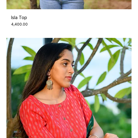
Isla Top
Price
₹4,400.00