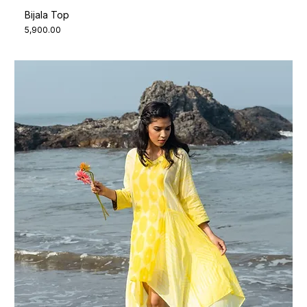
Bijala Top
Price
₹5,900.00