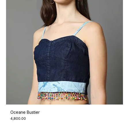
Oceane Bustier
Price
₹4,800.00