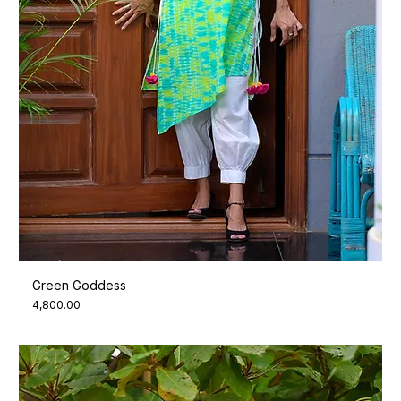
Green Goddess
Price
₹4,800.00