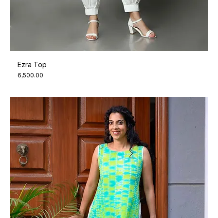
Ezra Top
Price
₹6,500.00