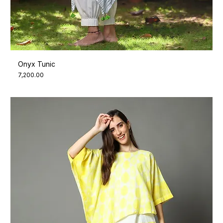
Onyx Tunic
Price
₹7,200.00