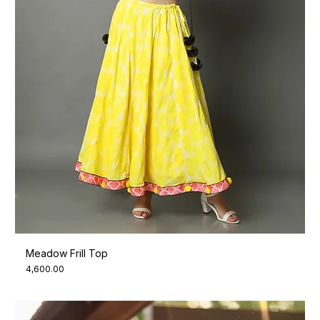
Meadow Frill Top
Price
₹4,600.00