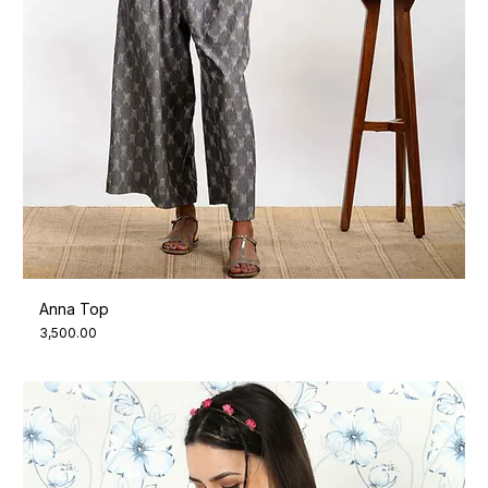
Anna Top
Price
₹3,500.00