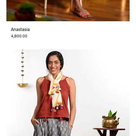
Anastasia
Price
₹4,800.00