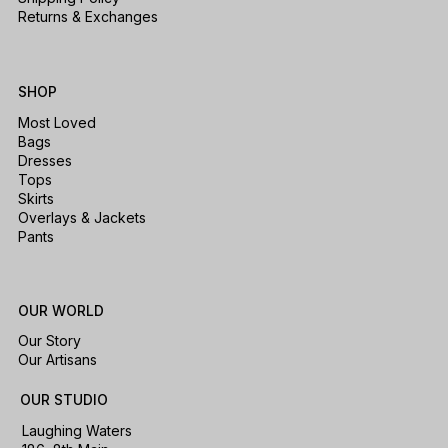
Returns & Exchanges
SHOP
Most Loved
Bags
Dresses
Tops
Skirts
Overlays & Jackets
Pants
OUR WORLD
Our Story
Our Artisans
OUR STUDIO
Laughing Waters