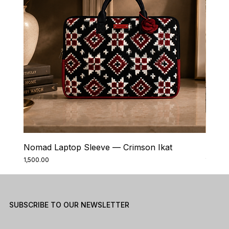
Nomad Laptop Sleeve — Crimson Ikat
Nomad
Price
Price
₹1,500.00
₹1,500.0
SUBSCRIBE TO OUR NEWSLETTER