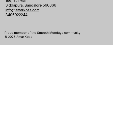
186, 8th Main,
Siddapura, Bangalore 560066
info@amarkosa.com
8496922244
Proud member of the
Smooth Mondays
community
© 2026 Amar Kosa