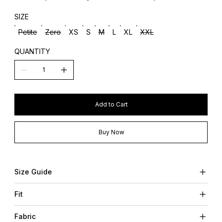
SIZE
Petite
Zero
XS
S
M
L
XL
XXL
QUANTITY
Add to Cart
Buy Now
Size Guide
Fit
Fabric