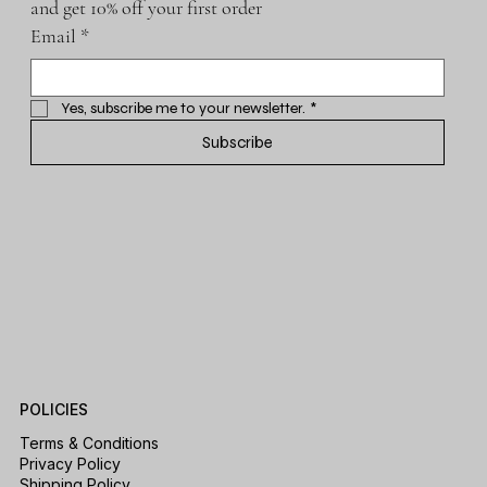
and get 10% off your first order
Email
*
Yes, subscribe me to your newsletter.
*
Subscribe
POLICIES
Terms & Conditions
Privacy Policy
Shipping Policy