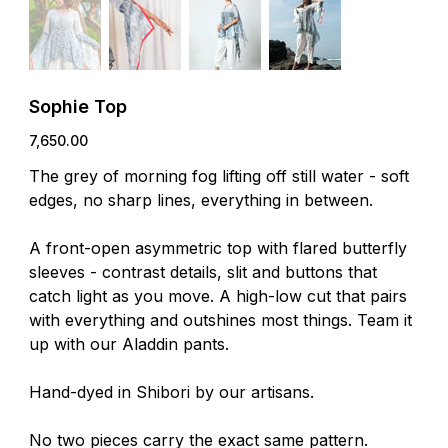
Sophie Top
Price
₹7,650.00
The grey of morning fog lifting off still water - soft
edges, no sharp lines, everything in between.
A front-open asymmetric top with flared butterfly
sleeves - contrast details, slit and buttons that
catch light as you move. A high-low cut that pairs
with everything and outshines most things. Team it
up with our Aladdin pants.
Hand-dyed in Shibori by our artisans.
No two pieces carry the exact same pattern.