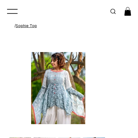
/
Sophie Top