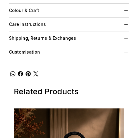
Colour & Craft
Care Instructions
Shipping, Returns & Exchanges
Customisation
Related Products