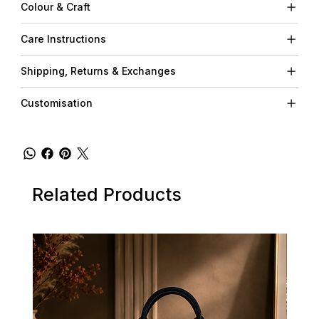
Colour & Craft
Care Instructions
Shipping, Returns & Exchanges
Customisation
Related Products