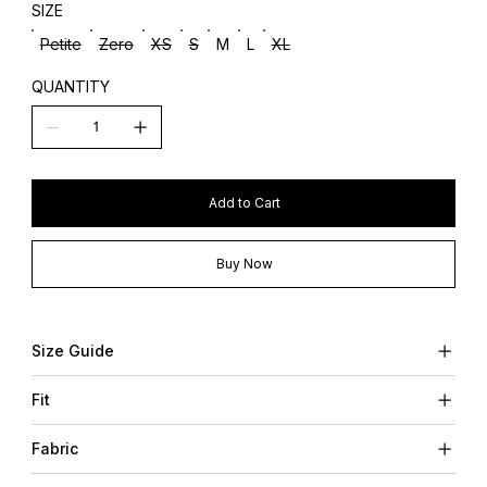
SIZE
Petite
Zero
XS
S
M
L
XL
QUANTITY
Add to Cart
Buy Now
Size Guide
Fit
Fabric