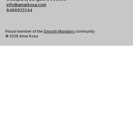
info@amarkosa.com
8496922244
Proud member of the
Smooth Mondays
community
© 2026 Amar Kosa