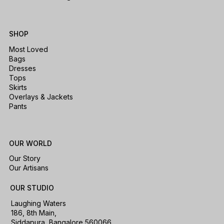
SHOP
Most Loved
Bags
Dresses
Tops
Skirts
Overlays & Jackets
Pants
OUR WORLD
Our Story
Our Artisans
OUR STUDIO
Laughing Waters
186, 8th Main,
Siddapura, Bangalore 560066