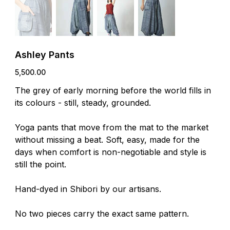
Ashley Pants
Price
₹5,500.00
The grey of early morning before the world fills in
its colours - still, steady, grounded.
Yoga pants that move from the mat to the market
without missing a beat. Soft, easy, made for the
days when comfort is non-negotiable and style is
still the point.
Hand-dyed in Shibori by our artisans.
No two pieces carry the exact same pattern.