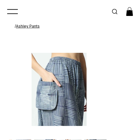
/
Ashley Pants