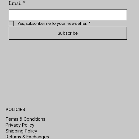
Email
*
Yes, subscribe me to your newsletter.
*
Subscribe
POLICIES
Terms & Conditions
Privacy Policy
Shipping Policy
Returns & Exchanges