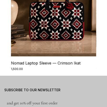
Nomad Laptop Sleeve — Crimson Ikat
Nomad
Price
Price
₹1,500.00
₹1,500.0
SUBSCRIBE TO OUR NEWSLETTER
and get 10% off your first order