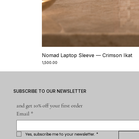
Nomad Laptop Sleeve — Crimson Ikat
Price
₹1,500.00
SUBSCRIBE TO OUR NEWSLETTER
and get 10% off your first order
Email
*
Yes, subscribe me to your newsletter.
*