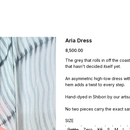
Aria Dress
Price
₹8,500.00
The grey that rolls in off the coas
that hasn't decided itself yet.
An asymmetric high-low dress wit
hem adds a twist to every step.
Hand-dyed in Shibori by our artis
No two pieces carry the exact sa
SIZE
Petite
Zero
XS
S
M
L