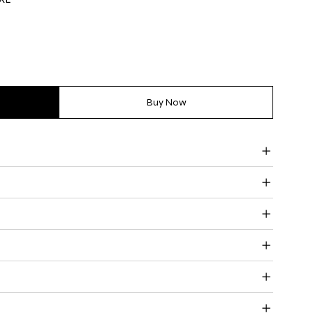
Buy Now