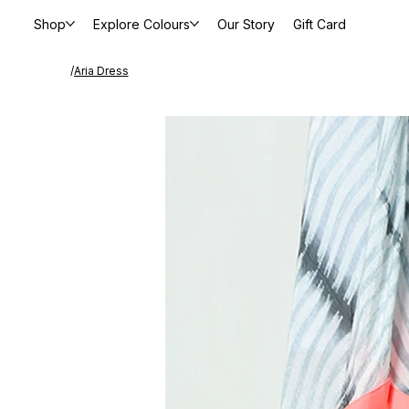
Shop
Explore Colours
Our Story
Gift Card
/
Aria Dress