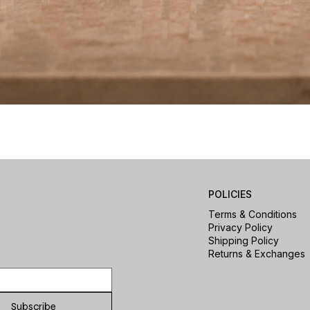
Quick View
POLICIES
Terms & Conditions
Privacy Policy
Shipping Policy
Returns & Exchanges
Subscribe