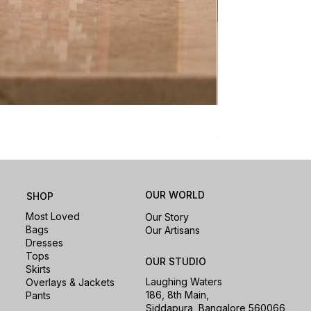
Nomad Laptop Sle
Price
₹1,500.00
OUR WORLD
SHOP
Most Loved
Our Story
Bags
Our Artisans
Dresses
Tops
OUR STUDIO
Skirts
Laughing Waters
Overlays & Jackets
186, 8th Main,
Pants
Siddapura, Bangalore 560066