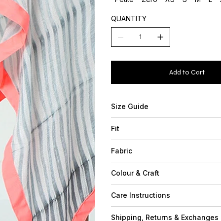
QUANTITY
Add to Cart
Size Guide
Fit
Fabric
Colour & Craft
Care Instructions
Shipping, Returns & Exchanges