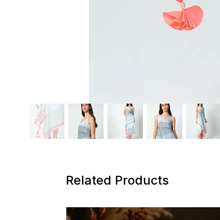
Related Products