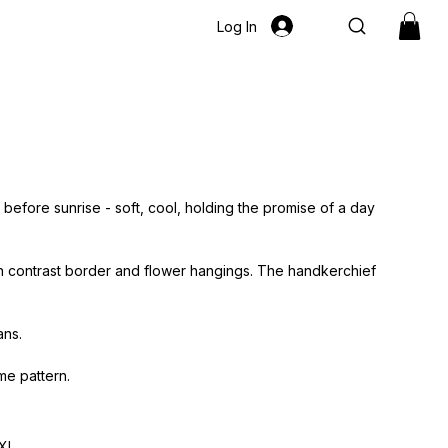
Log In
t before sunrise - soft, cool, holding the promise of a day
h contrast border and flower hangings. The handkerchief
ans.
me pattern.
XL