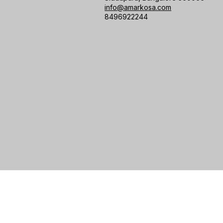
info@amarkosa.com
8496922244