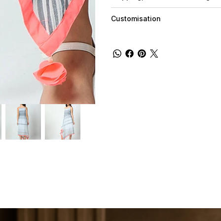
Customisation