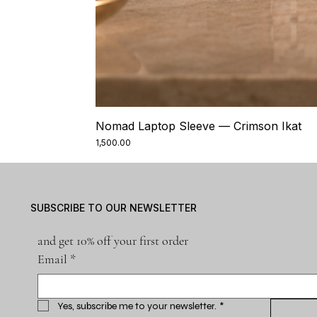
Nomad Laptop Sleeve — Crimson Ikat
Price
₹1,500.00
SUBSCRIBE TO OUR NEWSLETTER
and get 10% off your first order
Email
*
Yes, subscribe me to your newsletter.
*