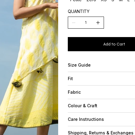
QUANTITY
Add to Cart
Size Guide
Fit
Fabric
Colour & Craft
Care Instructions
Shipping, Returns & Exchanges