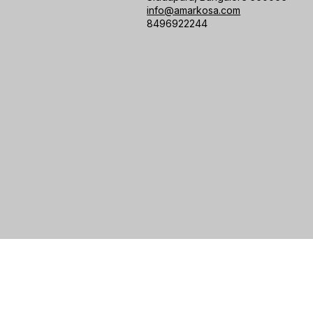
info@amarkosa.com
8496922244