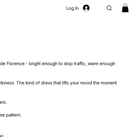
Log In
ide Florence - bright enough to stop traffic, warm enough
irkiness. The kind of dress that lifts your mood the moment
ans.
me pattern.
XL