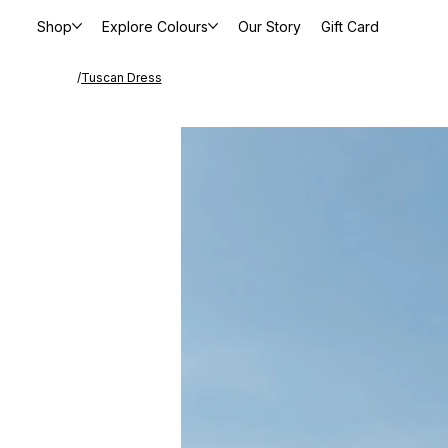
Shop
Explore Colours
Our Story
Gift Card
/
Tuscan Dress