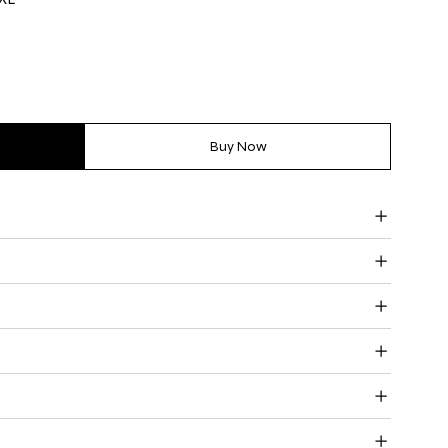
Buy Now