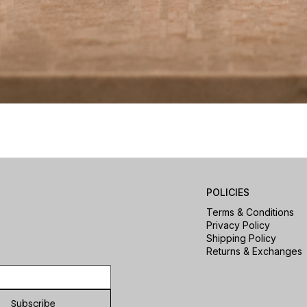
Quick View
POLICIES
Terms & Conditions
Privacy Policy
Shipping Policy
Returns & Exchanges
Subscribe