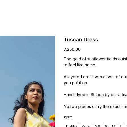
Tuscan Dress
Price
₹7,250.00
The gold of sunflower fields outs
to feel like home.
A layered dress with a twist of qu
you put it on.
Hand-dyed in Shibori by our artis
No two pieces carry the exact sa
SIZE
Petite
Zero
XS
S
M
L