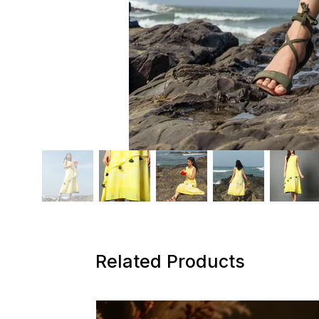
Related Products