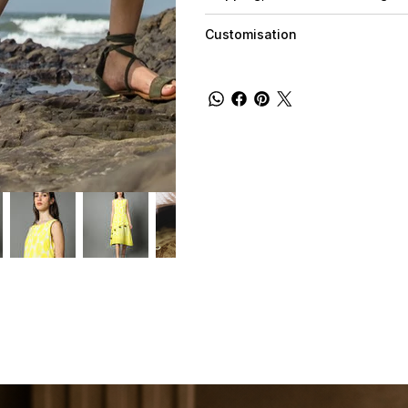
Customisation