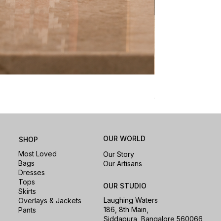
Nomad Laptop Sle
Price
₹1,500.00
OUR WORLD
SHOP
Most Loved
Our Story
Bags
Our Artisans
Dresses
Tops
OUR STUDIO
Skirts
Laughing Waters
Overlays & Jackets
186, 8th Main,
Pants
Siddapura, Bangalore 560066