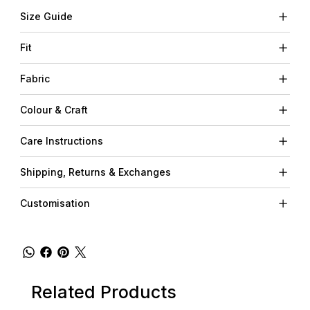
Size Guide
Fit
Fabric
Colour & Craft
Care Instructions
Shipping, Returns & Exchanges
Customisation
Related Products