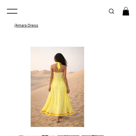
/
Amara Dress