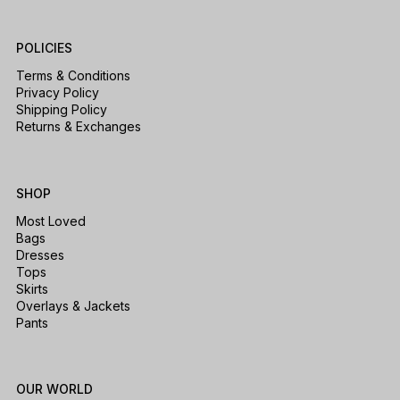
POLICIES
Terms & Conditions
Privacy Policy
Shipping Policy
Returns & Exchanges
SHOP
Most Loved
Bags
Dresses
Tops
Skirts
Overlays & Jackets
Pants
OUR WORLD