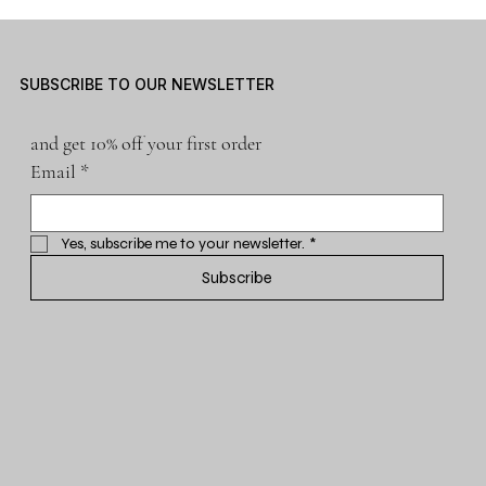
SUBSCRIBE TO OUR NEWSLETTER
and get 10% off your first order
Email
*
Yes, subscribe me to your newsletter.
*
Subscribe