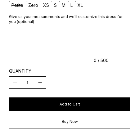
Petite
Zero
XS
S
M
L
XL
Give us your measurements and we'll customize this dress for
you (optional)
Up
to
500
characters.
0 / 500
QUANTITY
Add to Cart
Buy Now