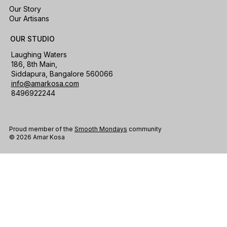
Our Story
Our Artisans
OUR STUDIO
Laughing Waters
186, 8th Main,
Siddapura, Bangalore 560066
info@amarkosa.com
8496922244
Proud member of the
Smooth Mondays
community
© 2026 Amar Kosa