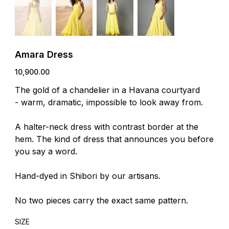
Amara Dress
Price
₹10,900.00
The gold of a chandelier in a Havana courtyard
- warm, dramatic, impossible to look away from.
A halter-neck dress with contrast border at the
hem. The kind of dress that announces you before
you say a word.
Hand-dyed in Shibori by our artisans.
No two pieces carry the exact same pattern.
SIZE