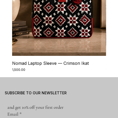
Nomad Laptop Sleeve — Crimson Ikat
Nomad
Price
Price
₹1,500.00
₹1,500.0
SUBSCRIBE TO OUR NEWSLETTER
and get 10% off your first order
Email
*