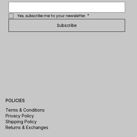
Yes, subscribe me to your newsletter.
*
Subscribe
POLICIES
Terms & Conditions
Privacy Policy
Shipping Policy
Returns & Exchanges