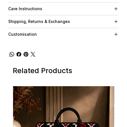
Care Instructions
Shipping, Returns & Exchanges
Customisation
Related Products