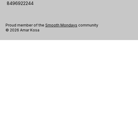
8496922244
Proud member of the
Smooth Mondays
community
© 2026 Amar Kosa