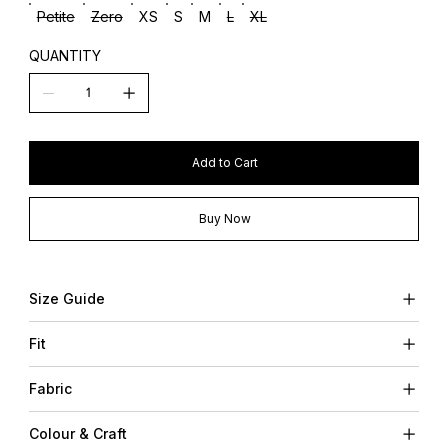
Petite
Zero
XS
S
M
L
XL
QUANTITY
Add to Cart
Buy Now
Size Guide
Fit
Fabric
Colour & Craft