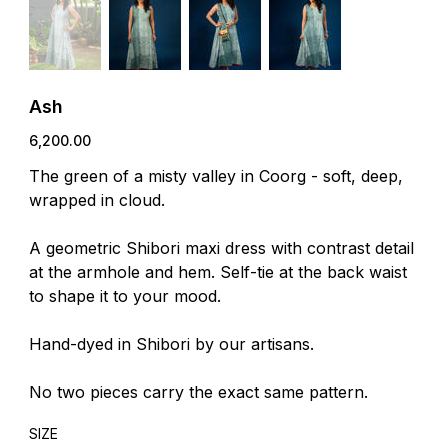
Ash
Price
₹6,200.00
The green of a misty valley in Coorg - soft, deep,
wrapped in cloud.
A geometric Shibori maxi dress with contrast detail
at the armhole and hem. Self-tie at the back waist
to shape it to your mood.
Hand-dyed in Shibori by our artisans.
No two pieces carry the exact same pattern.
SIZE