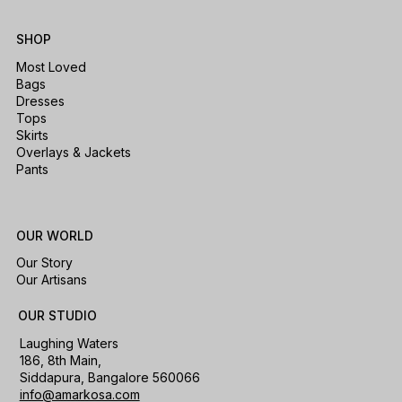
SHOP
Most Loved
Bags
Dresses
Tops
Skirts
Overlays & Jackets
Pants
OUR WORLD
Our Story
Our Artisans
OUR STUDIO
Laughing Waters
186, 8th Main,
Siddapura, Bangalore 560066
info@amarkosa.com