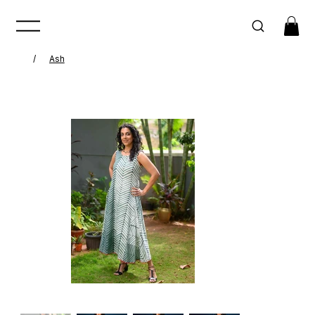
/
Ash