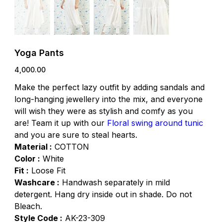
Yoga Pants
Price
₹4,000.00
Make the perfect lazy outfit by adding sandals and
long-hanging jewellery into the mix, and everyone
will wish they were as stylish and comfy as you
are! Team it up with our
Floral swing around tunic
and you are sure to steal hearts.
Material :
COTTON
Color :
White
Fit :
Loose Fit
Washcare :
Handwash separately in mild
detergent. Hang dry inside out in shade. Do not
Bleach.
Style Code :
AK-23-309