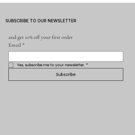
SUBSCRIBE TO OUR NEWSLETTER
and get 10% off your first order
Email
*
Yes, subscribe me to your newsletter.
*
Subscribe