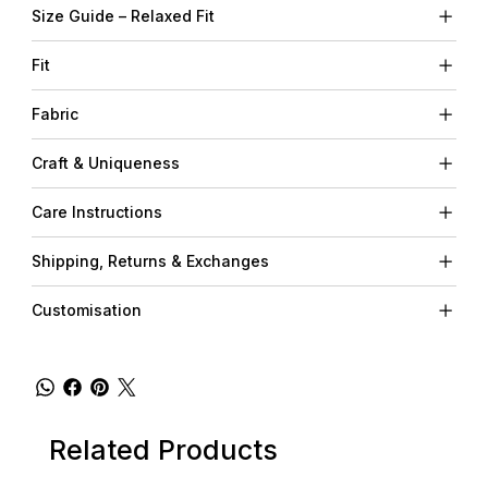
Size Guide – Relaxed Fit
Fit
Fabric
Craft & Uniqueness
Care Instructions
Shipping, Returns & Exchanges
Customisation
Related Products