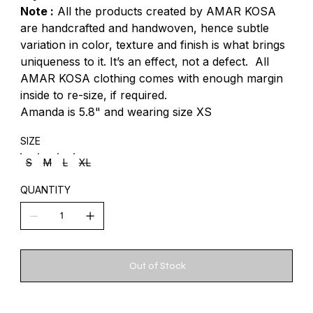
Note :
All the products created by AMAR KOSA
are handcrafted and handwoven, hence subtle
variation in color, texture and finish is what brings
uniqueness to it. It’s an effect, not a defect. All
AMAR KOSA clothing comes with enough margin
inside to re-size, if required.
Amanda is 5.8" and wearing size XS
SIZE
S
M
L
XL
QUANTITY
Out of Stock