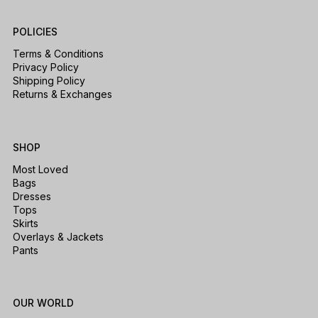
POLICIES
Terms & Conditions
Privacy Policy
Shipping Policy
Returns & Exchanges
SHOP
Most Loved
Bags
Dresses
Tops
Skirts
Overlays & Jackets
Pants
OUR WORLD