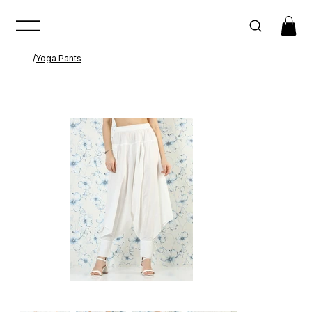
/
Yoga Pants