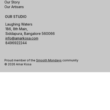
Our Story
Our Artisans
OUR STUDIO
Laughing Waters
186, 8th Main,
Siddapura, Bangalore 560066
info@amarkosa.com
8496922244
Proud member of the
Smooth Mondays
community
© 2026 Amar Kosa