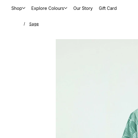
Shop
Explore Colours
Our Story
Gift Card
/
Sage