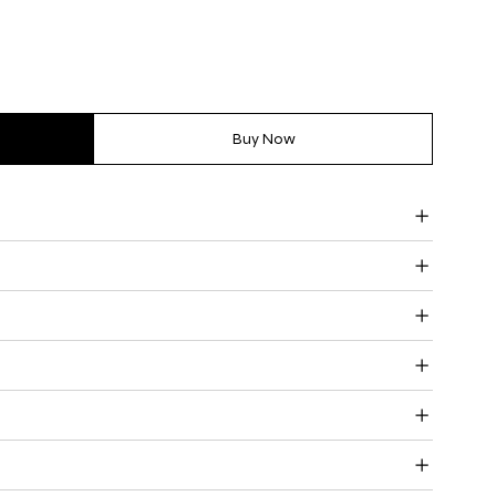
Buy Now