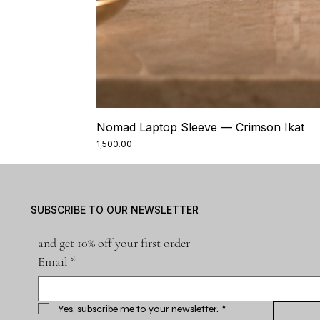
Nomad Laptop Sleeve — Crimson Ikat
Price
₹1,500.00
SUBSCRIBE TO OUR NEWSLETTER
and get 10% off your first order
Email
*
Yes, subscribe me to your newsletter.
*