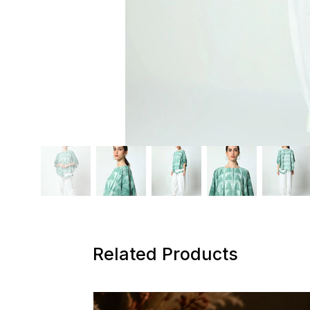
Related Products