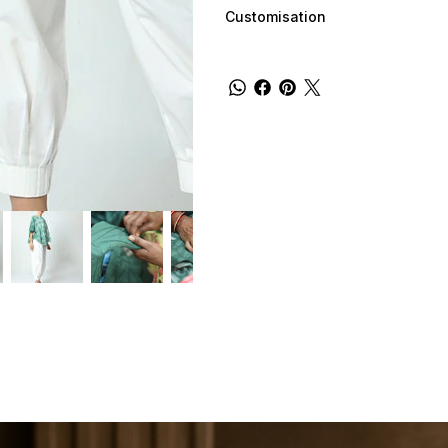
Customisation