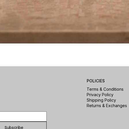
Quick View
POLICIES
Terms & Conditions
Privacy Policy
Shipping Policy
Returns & Exchanges
Subscribe