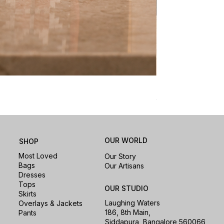
Nomad Laptop Sle
Price
₹1,500.00
OUR WORLD
SHOP
Most Loved
Our Story
Bags
Our Artisans
Dresses
Tops
OUR STUDIO
Skirts
Laughing Waters
Overlays & Jackets
186, 8th Main,
Pants
Siddapura, Bangalore 560066