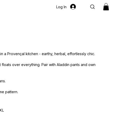
Log In
 a Provençal kitchen - earthy, herbal, effortlessly chic.
floats over everything. Pair with Aladdin pants and own
ans.
me pattern.
XL