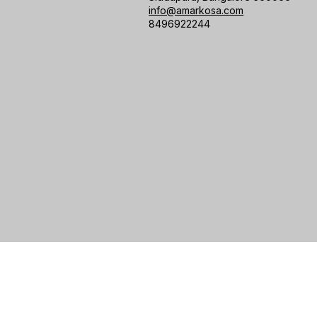
info@amarkosa.com
8496922244