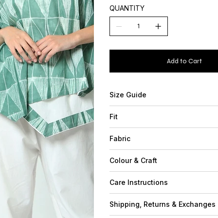
QUANTITY
Add to Cart
Size Guide
Fit
Fabric
Colour & Craft
Care Instructions
Shipping, Returns & Exchanges