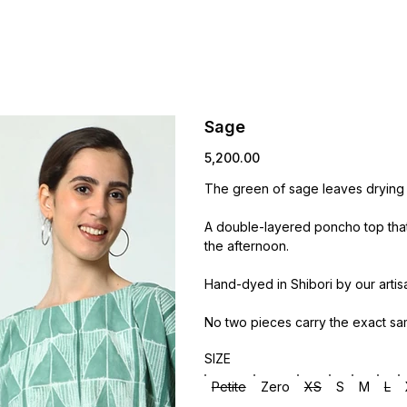
Sage
Price
₹5,200.00
The green of sage leaves drying in
A double-layered poncho top that 
the afternoon.
Hand-dyed in Shibori by our artis
No two pieces carry the exact sa
SIZE
Petite
Zero
XS
S
M
L