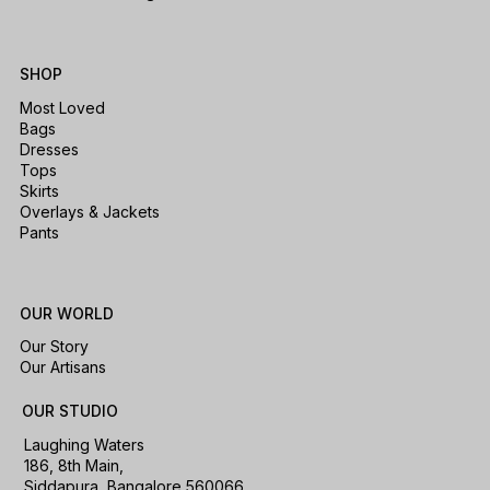
SHOP
Most Loved
Bags
Dresses
Tops
Skirts
Overlays & Jackets
Pants
OUR WORLD
Our Story
Our Artisans
OUR STUDIO
Laughing Waters
186, 8th Main,
Siddapura, Bangalore 560066