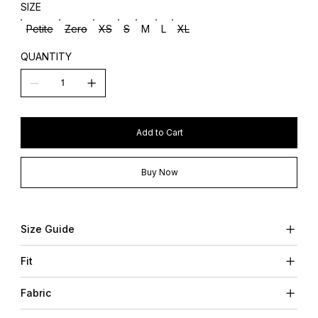
SIZE
Petite
Zero
XS
S
M
L
XL
QUANTITY
Add to Cart
Buy Now
Size Guide
Fit
Fabric