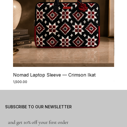
Nomad Laptop Sleeve — Crimson Ikat
Nomad
Price
Price
₹1,500.00
₹1,500.0
SUBSCRIBE TO OUR NEWSLETTER
and get 10% off your first order