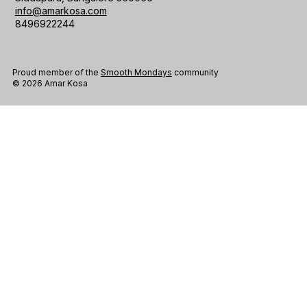
info@amarkosa.com
8496922244
Proud member of the
Smooth Mondays
community
© 2026 Amar Kosa