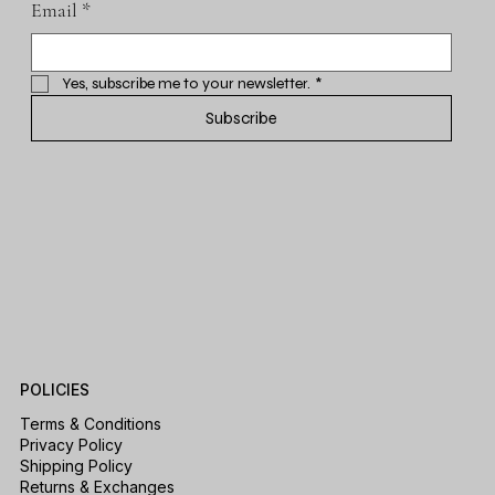
Email
*
Yes, subscribe me to your newsletter.
*
Subscribe
POLICIES
Terms & Conditions
Privacy Policy
Shipping Policy
Returns & Exchanges