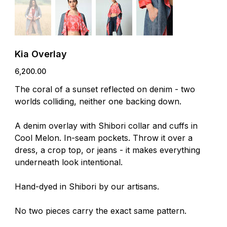
Kia Overlay
Price
₹6,200.00
The coral of a sunset reflected on denim - two
worlds colliding, neither one backing down.
A denim overlay with Shibori collar and cuffs in
Cool Melon. In-seam pockets. Throw it over a
dress, a crop top, or jeans - it makes everything
underneath look intentional.
Hand-dyed in Shibori by our artisans.
No two pieces carry the exact same pattern.