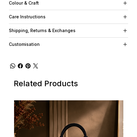
Colour & Craft
Care Instructions
Shipping, Returns & Exchanges
Customisation
Related Products