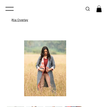
/
Kia Overlay