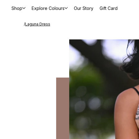
Shop
Explore Colours
Our Story
Gift Card
/
Laguna Dress