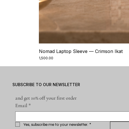
Nomad Laptop Sleeve — Crimson Ikat
Price
₹1,500.00
SUBSCRIBE TO OUR NEWSLETTER
and get 10% off your first order
Email
*
Yes, subscribe me to your newsletter.
*