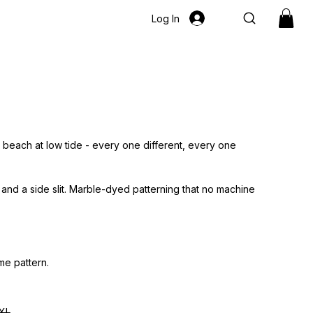
Log In
a beach at low tide - every one different, every one
 and a side slit. Marble-dyed patterning that no machine
me pattern.
XL