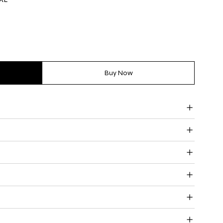
Buy Now