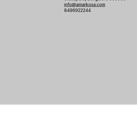
info@amarkosa.com
8496922244