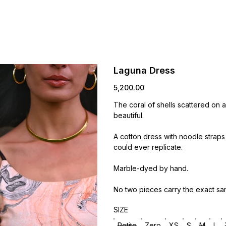
Laguna Dress
Price
₹5,200.00
The coral of shells scattered on 
beautiful.
A cotton dress with noodle straps
could ever replicate.
Marble-dyed by hand.
No two pieces carry the exact sa
SIZE
Petite
Zero
XS
S
M
L