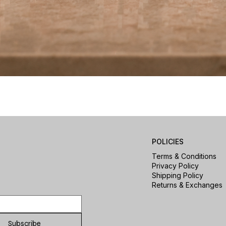
Quick View
POLICIES
Terms & Conditions
Privacy Policy
Shipping Policy
Returns & Exchanges
Subscribe