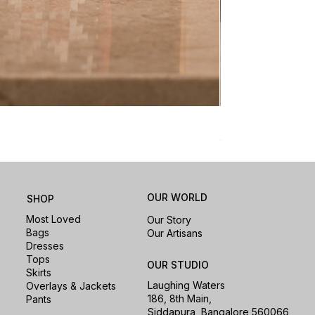
Nomad Laptop Sle
Price
₹1,500.00
OUR WORLD
SHOP
Most Loved
Our Story
Bags
Our Artisans
Dresses
Tops
OUR STUDIO
Skirts
Laughing Waters
Overlays & Jackets
186, 8th Main,
Pants
Siddapura, Bangalore 560066