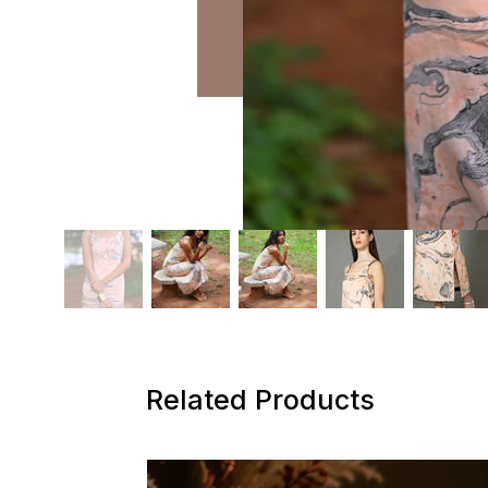
Related Products