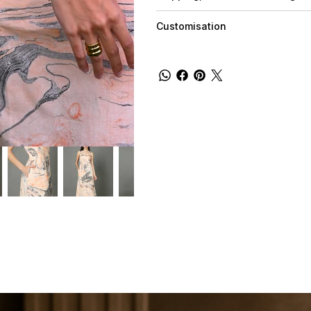
Customisation