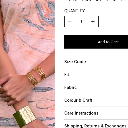
QUANTITY
Add to Cart
Size Guide
Fit
Fabric
Colour & Craft
Care Instructions
Shipping, Returns & Exchanges