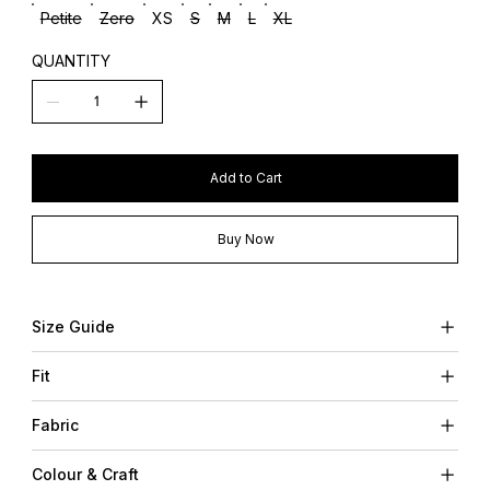
Petite
Zero
XS
S
M
L
XL
QUANTITY
Add to Cart
Buy Now
Size Guide
Fit
Fabric
Colour & Craft