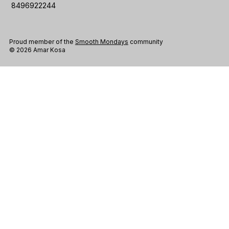
8496922244
Proud member of the
Smooth Mondays
community
© 2026 Amar Kosa