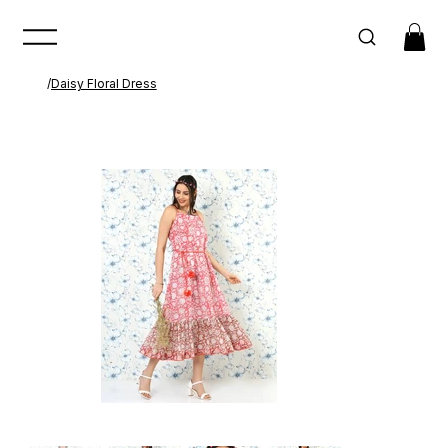
/
Daisy Floral Dress