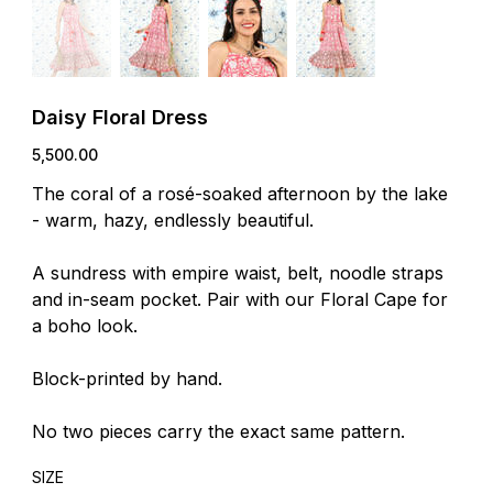
Daisy Floral Dress
Price
₹5,500.00
The coral of a rosé-soaked afternoon by the lake
- warm, hazy, endlessly beautiful.
A sundress with empire waist, belt, noodle straps
and in-seam pocket. Pair with our Floral Cape for
a boho look.
Block-printed by hand.
No two pieces carry the exact same pattern.
SIZE