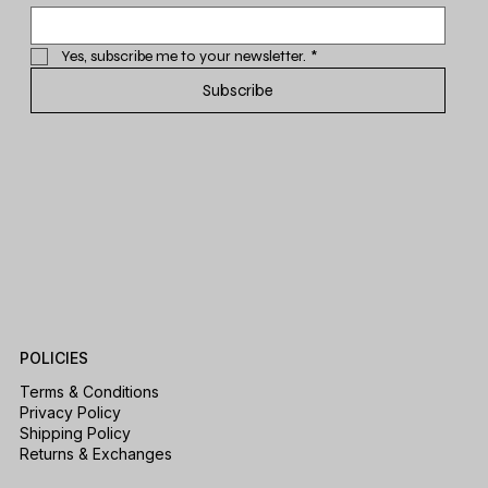
Yes, subscribe me to your newsletter.
*
Subscribe
POLICIES
Terms & Conditions
Privacy Policy
Shipping Policy
Returns & Exchanges