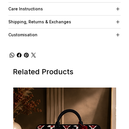
Care Instructions
Shipping, Returns & Exchanges
Customisation
Related Products