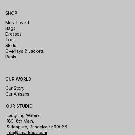
SHOP
Most Loved
Bags
Dresses
Tops
Skirts
Overlays & Jackets
Pants
OUR WORLD
Our Story
Our Artisans
OUR STUDIO
Laughing Waters
186, 8th Main,
Siddapura, Bangalore 560066
info@amarkosa.com