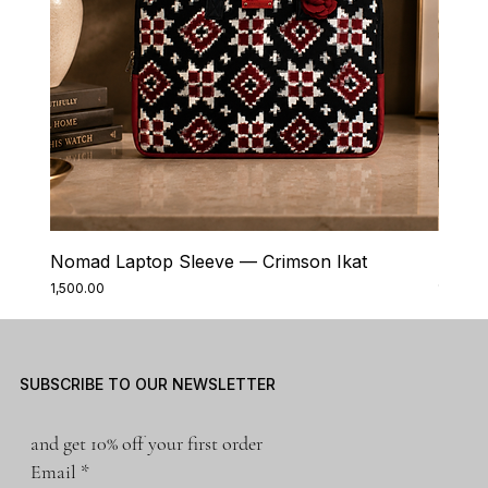
Nomad Laptop Sleeve — Crimson Ikat
Nomad
Price
Price
₹1,500.00
₹1,500.0
SUBSCRIBE TO OUR NEWSLETTER
and get 10% off your first order
Email
*