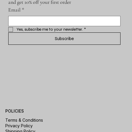
and get 10% off your first order
Email
*
Yes, subscribe me to your newsletter.
*
Subscribe
POLICIES
Terms & Conditions
Privacy Policy
Shipping Policy