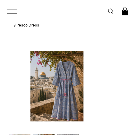
/
Fresco Dress