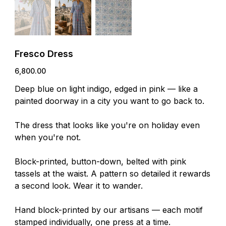
Fresco Dress
Price
₹6,800.00
Deep blue on light indigo, edged in pink — like a
painted doorway in a city you want to go back to.
The dress that looks like you're on holiday even
when you're not.
Block-printed, button-down, belted with pink
tassels at the waist. A pattern so detailed it rewards
a second look. Wear it to wander.
Hand block-printed by our artisans — each motif
stamped individually, one press at a time.