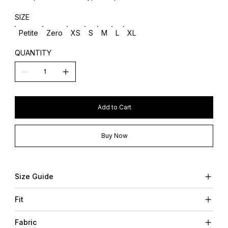
SIZE
Petite
Zero
XS
S
M
L
XL
QUANTITY
Add to Cart
Buy Now
Size Guide
Fit
Fabric