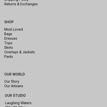
Returns & Exchanges
SHOP
Most Loved
Bags
Dresses
Tops
Skirts
Overlays & Jackets
Pants
OUR WORLD
Our Story
Our Artisans
OUR STUDIO
Laughing Waters