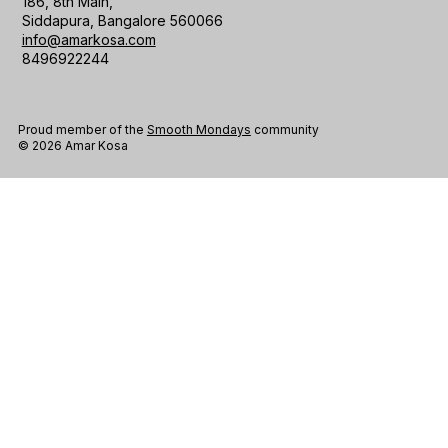
186, 8th Main,
Siddapura, Bangalore 560066
info@amarkosa.com
8496922244
Proud member of the
Smooth Mondays
community
© 2026 Amar Kosa