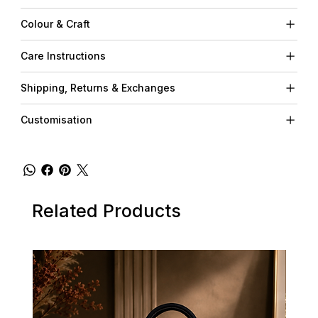
Colour & Craft
Care Instructions
Shipping, Returns & Exchanges
Customisation
Related Products