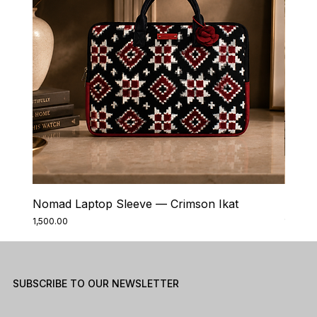
Nomad Laptop Sleeve — Crimson Ikat
Nomad
Price
Price
₹1,500.00
₹1,500.0
SUBSCRIBE TO OUR NEWSLETTER