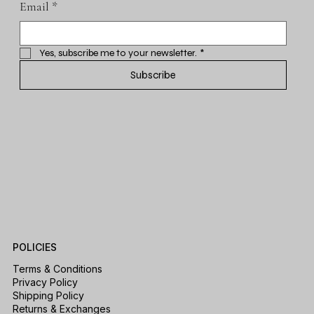
Email
*
Yes, subscribe me to your newsletter.
*
Subscribe
POLICIES
Terms & Conditions
Privacy Policy
Shipping Policy
Returns & Exchanges