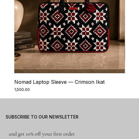
Nomad Laptop Sleeve — Crimson Ikat
Nomad
Price
Price
₹1,500.00
₹1,500.0
SUBSCRIBE TO OUR NEWSLETTER
and get 10% off your first order