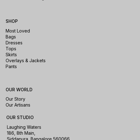
SHOP
Most Loved
Bags
Dresses
Tops
Skirts
Overlays & Jackets
Pants
OUR WORLD
Our Story
Our Artisans
OUR STUDIO
Laughing Waters
186, 8th Main,
Siddapura, Bangalore 560066