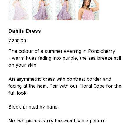
Dahlia Dress
Price
₹7,200.00
The colour of a summer evening in Pondicherry
- warm hues fading into purple, the sea breeze still
on your skin.
An asymmetric dress with contrast border and
facing at the hem. Pair with our Floral Cape for the
full look.
Block-printed by hand.
No two pieces carry the exact same pattern.