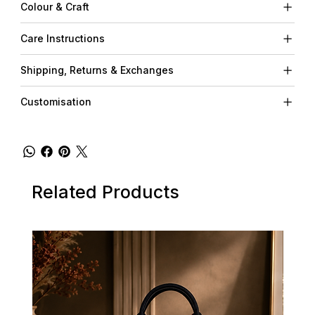
Colour & Craft
Care Instructions
Shipping, Returns & Exchanges
Customisation
Related Products