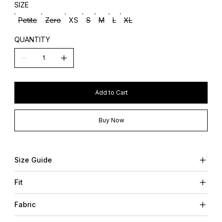
SIZE
Petite
Zero
XS
S
M
L
XL
QUANTITY
Add to Cart
Buy Now
Size Guide
Fit
Fabric