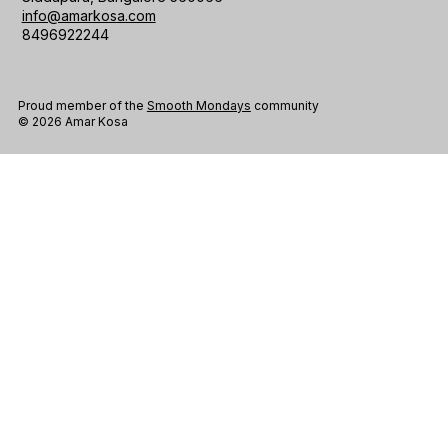
info@amarkosa.com
8496922244
Proud member of the
Smooth Mondays
community
© 2026 Amar Kosa