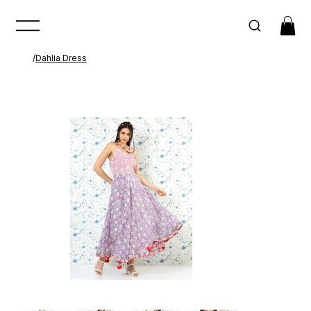
/
Dahlia Dress