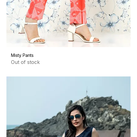
Misty Pants
Out of stock