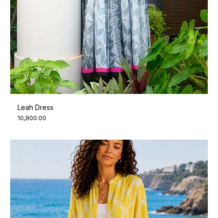
Leah Dress
Price
₹10,900.00