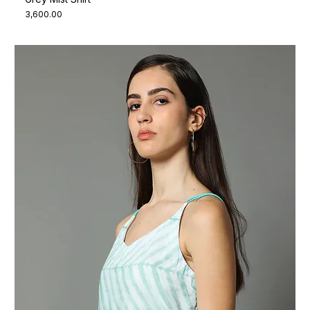
Price
₹3,600.00