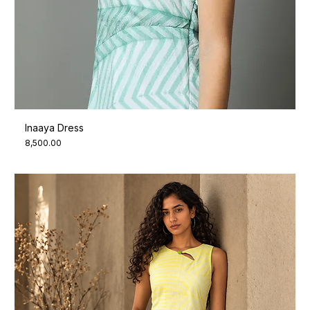
Inaaya Dress
Price
₹8,500.00