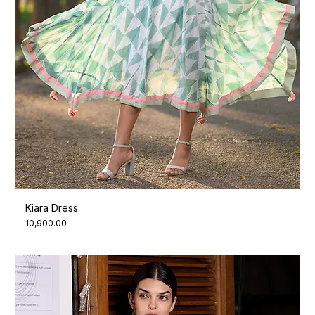
Kiara Dress
Price
₹10,900.00