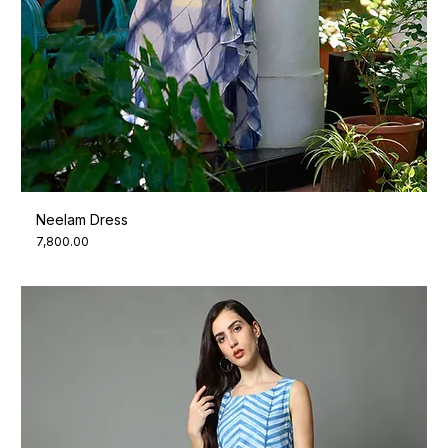
Neelam Dress
Price
₹7,800.00