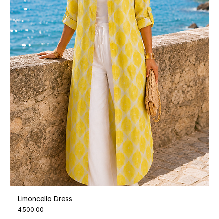
Limoncello Dress
Price
₹4,500.00