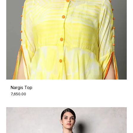
Nargis Top
Price
₹7,650.00