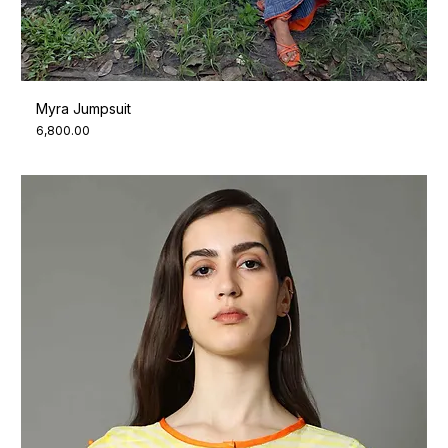
Myra Jumpsuit
Price
₹6,800.00