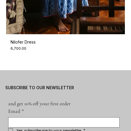
Nilofer Dress
Price
₹6,700.00
SUBSCRIBE TO OUR NEWSLETTER
and get 10% off your first order
Email
*
Yes, subscribe me to your newsletter.
*