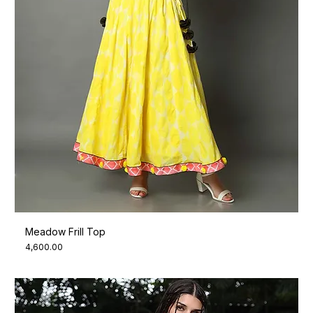
Meadow Frill Top
Price
₹4,600.00