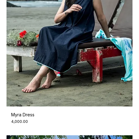
Myra Dress
Price
₹4,000.00