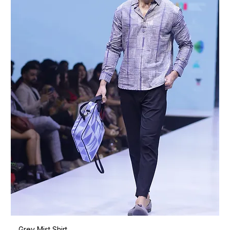
Grey Mist Shirt