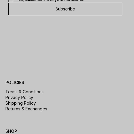
Subscribe
POLICIES
Terms & Conditions
Privacy Policy
Shipping Policy
Returns & Exchanges
SHOP