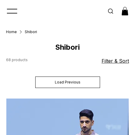
Home
Shibori
Shibori
68 products
Filter & Sort
Load Previous