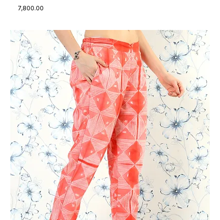
Price
₹7,800.00