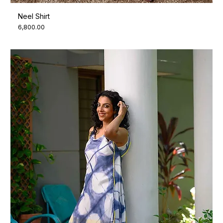
Neel Shirt
Price
₹6,800.00