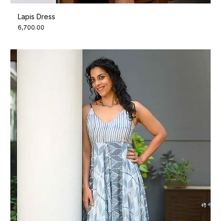
Lapis Dress
Price
₹6,700.00