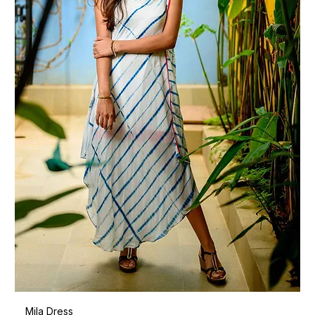
Mila Dress