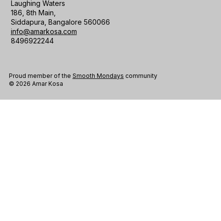
Laughing Waters
186, 8th Main,
Siddapura, Bangalore 560066
info@amarkosa.com
8496922244
Proud member of the
Smooth Mondays
community
© 2026 Amar Kosa