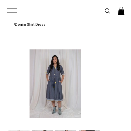
/
Denim Shirt Dress