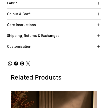
Fabric
Colour & Craft
Care Instructions
Shipping, Returns & Exchanges
Customisation
Related Products