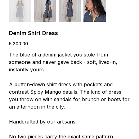
Denim Shirt Dress
Price
₹5,200.00
The blue of a denim jacket you stole from
someone and never gave back - soft, lived-in,
instantly yours.
A button-down shirt dress with pockets and
contrast Spicy Mango details. The kind of dress
you throw on with sandals for brunch or boots for
an afternoon in the city.
Handcrafted by our artisans.
No two pieces carry the exact same pattern.