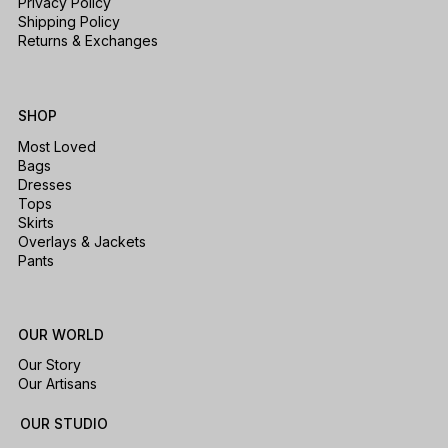
Privacy Policy
Shipping Policy
Returns & Exchanges
SHOP
Most Loved
Bags
Dresses
Tops
Skirts
Overlays & Jackets
Pants
OUR WORLD
Our Story
Our Artisans
OUR STUDIO