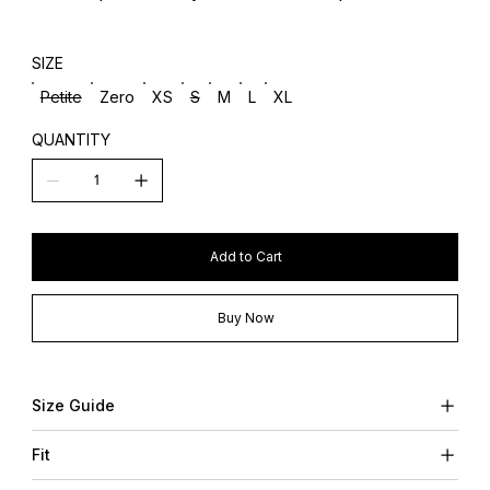
SIZE
Petite
Zero
XS
S
M
L
XL
QUANTITY
Add to Cart
Buy Now
Size Guide
Fit