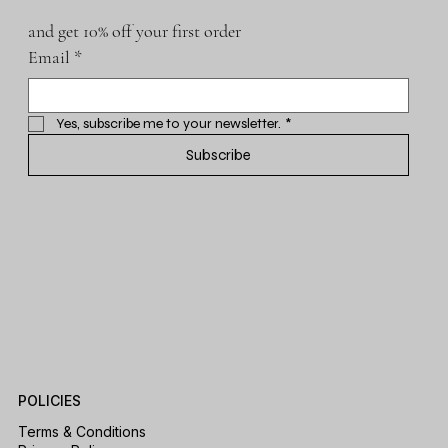
and get 10% off your first order
Email
*
Yes, subscribe me to your newsletter.
*
Subscribe
POLICIES
Terms & Conditions