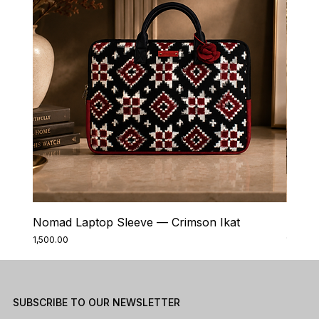
Nomad Laptop Sleeve — Crimson Ikat
Nomad
Price
Price
₹1,500.00
₹1,500.0
SUBSCRIBE TO OUR NEWSLETTER