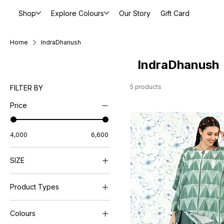
Shop
Explore Colours
Our Story
Gift Card
Home
IndraDhanush
IndraDhanush
5 products
FILTER BY
Price
₹4,000
₹6,600
SIZE
L
Product Types
M
Petite
Dresses
S
Colours
Pants
XL