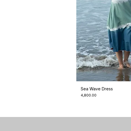
Sea Wave Dress
Price
₹4,800.00