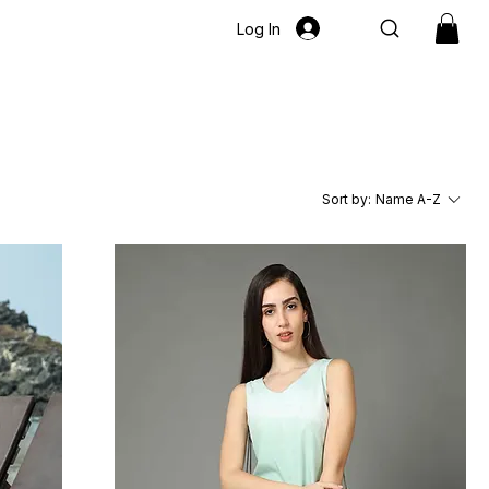
Log In
Sort by:
Name A-Z