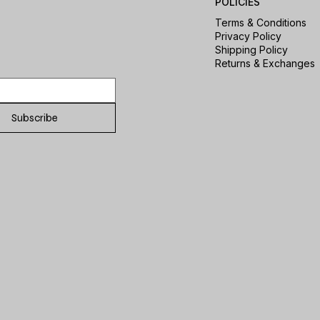
POLICIES
Terms & Conditions
Privacy Policy
Shipping Policy
Returns & Exchanges
Subscribe