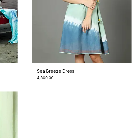
Sea Breeze Dress
Price
₹4,800.00