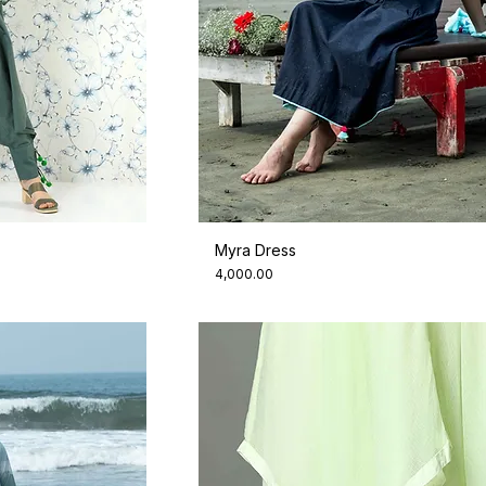
Myra Dress
Price
₹4,000.00