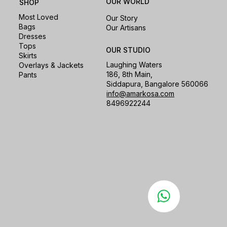
OUR WORLD
SHOP
Most Loved
Our Story
Bags
Our Artisans
Dresses
Tops
OUR STUDIO
Skirts
Laughing Waters
Overlays & Jackets
186, 8th Main,
Pants
Siddapura, Bangalore 560066
info@amarkosa.com
8496922244