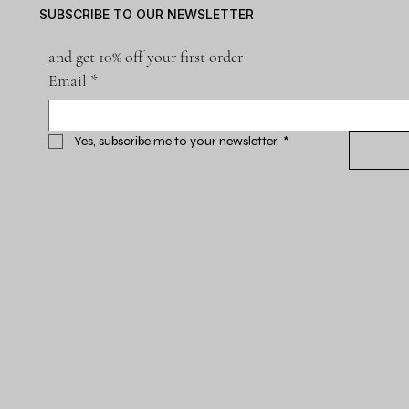
SUBSCRIBE TO OUR NEWSLETTER
and get 10% off your first order
Email
*
Yes, subscribe me to your newsletter.
*