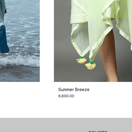
Summer Breeze
Price
₹6,600.00