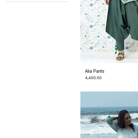
All Colours
XS
Indigo Night
Zero
Dresses
Jade
Alia Pants
Price
₹4,400.00